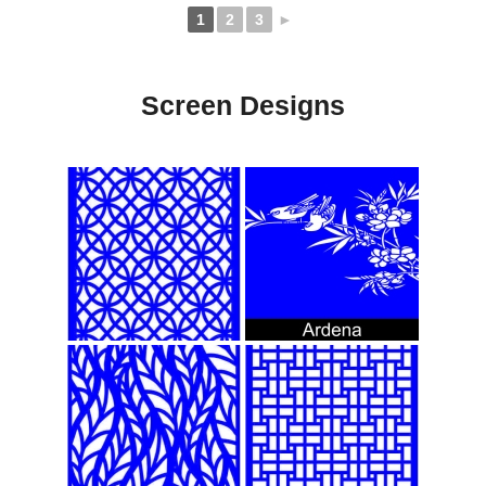
1
2
3
►
Screen Designs