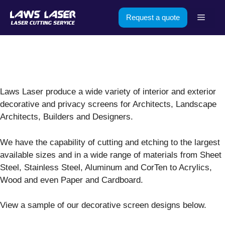
Skip
Menu
Request a quote
to
content
Laws Laser produce a wide variety of interior and exterior
decorative and privacy screens for Architects, Landscape
Architects, Builders and Designers.
We have the capability of cutting and etching to the largest
available sizes and in a wide range of materials from Sheet
Steel, Stainless Steel, Aluminum and CorTen to Acrylics,
Wood and even Paper and Cardboard.
View a sample of our decorative screen designs below.