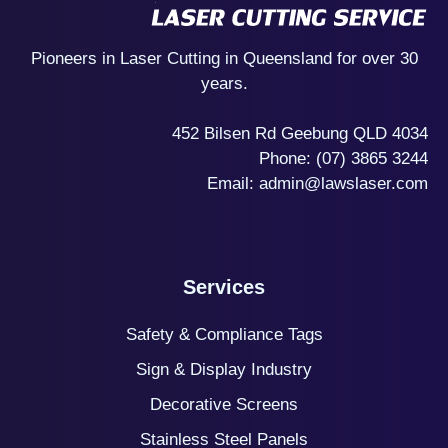
Pioneers in Laser Cutting in Queensland for over 30
years.
452 Bilsen Rd Geebung QLD 4034
Phone:
(07) 3865 3244
Email:
admin@lawslaser.com
Services
Safety & Compliance Tags
Sign & Display Industry
Decorative Screens
Stainless Steel Panels