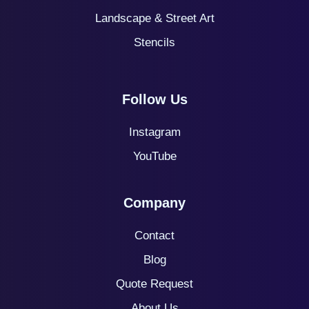
Landscape & Street Art
Stencils
Follow Us
Instagram
YouTube
Company
Contact
Blog
Quote
Request
About Us