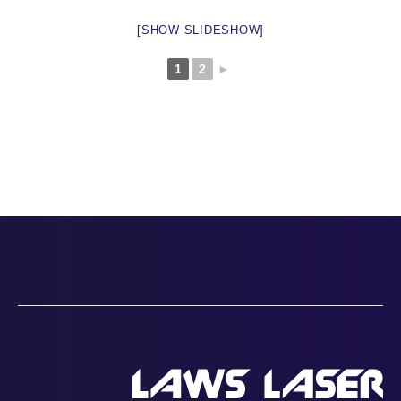
[SHOW SLIDESHOW]
1
2
►