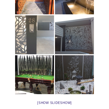
[SHOW SLIDESHOW]