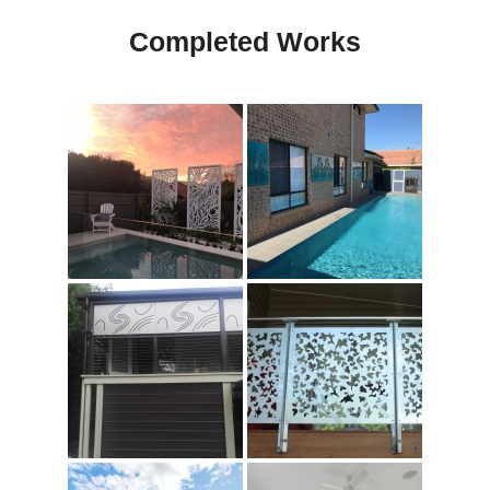
Completed Works