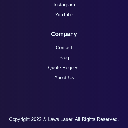
Instagram
YouTube
Company
Contact
Blog
Quote
Request
About Us
Copyright 2022 © Laws Laser. All Rights Reserved.