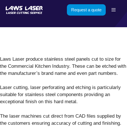
Skip
Menu
Request a quote
to
content
Laws Laser produce stainless steel panels cut to size for
the Commercial Kitchen Industry. These can be etched with
the manufacturer’s brand name and even part numbers.
Laser cutting, laser perforating and etching is particularly
suitable for stainless steel components providing an
exceptional finish on this hard metal.
The laser machines cut direct from CAD files supplied by
the customers ensuring accuracy of cutting and finishing.