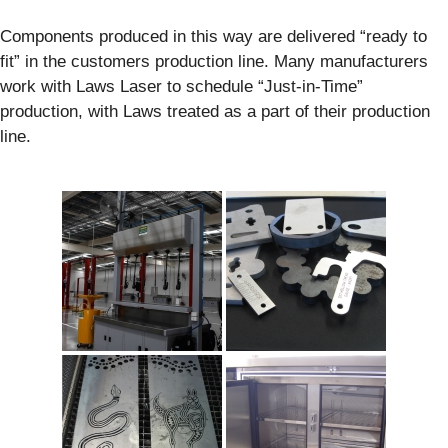
Components produced in this way are delivered “ready to
fit” in the customers production line. Many manufacturers
work with Laws Laser to schedule “Just-in-Time”
production, with Laws treated as a part of their production
line.