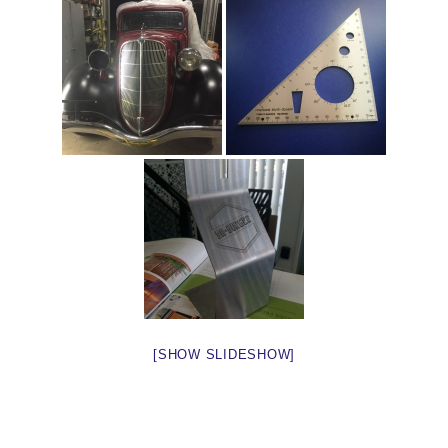
[SHOW SLIDESHOW]