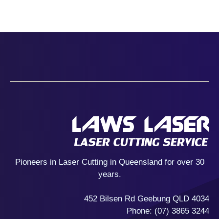
Pioneers in Laser Cutting in Queensland for over 30
years.
452 Bilsen Rd Geebung QLD 4034
Phone:
(07) 3865 3244