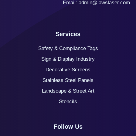
Email:
admin@lawslaser.com
Services
Safety & Compliance Tags
Sign & Display Industry
Decorative Screens
Stainless Steel Panels
Landscape & Street Art
Stencils
Follow Us