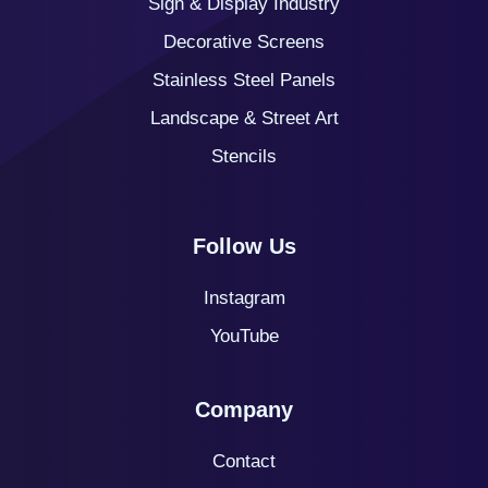
Sign & Display Industry
Decorative Screens
Stainless Steel Panels
Landscape & Street Art
Stencils
Follow Us
Instagram
YouTube
Company
Contact