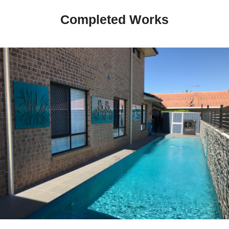
Completed Works