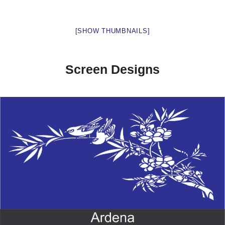
[SHOW THUMBNAILS]
Screen Designs