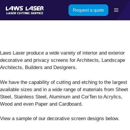
Skip
Menu
Request a quote
to
content
Laws Laser produce a wide variety of interior and exterior
decorative and privacy screens for Architects, Landscape
Architects, Builders and Designers.
We have the capability of cutting and etching to the largest
available sizes and in a wide range of materials from Sheet
Steel, Stainless Steel, Aluminum and CorTen to Acrylics,
Wood and even Paper and Cardboard.
View a sample of our decorative screen designs below.