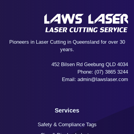
Pioneers in Laser Cutting in Queensland for over 30
years.
452 Bilsen Rd Geebung QLD 4034
Phone:
(07) 3865 3244
Email:
admin@lawslaser.com
Services
Safety & Compliance Tags