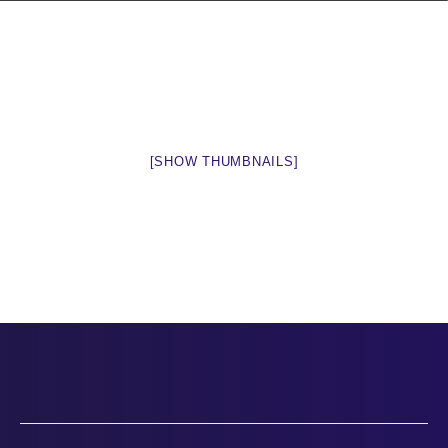
[SHOW THUMBNAILS]