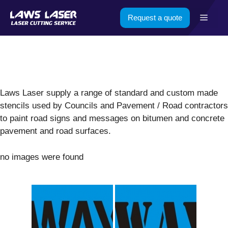
Skip
Menu
Request a quote
to
content
Laws Laser supply a range of standard and custom made
stencils used by Councils and Pavement / Road contractors
to paint road signs and messages on bitumen and concrete
pavement and road surfaces.
no images were found