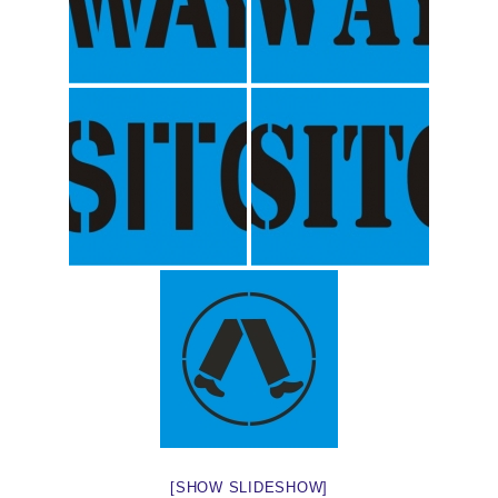
[SHOW SLIDESHOW]