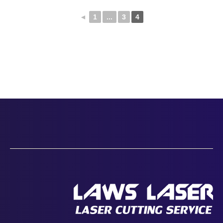
◄
1
...
3
4