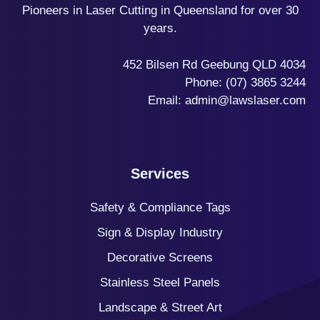
Pioneers in Laser Cutting in Queensland for over 30
years.
452 Bilsen Rd Geebung QLD 4034
Phone:
(07) 3865 3244
Email:
admin@lawslaser.com
Services
Safety & Compliance Tags
Sign & Display Industry
Decorative Screens
Stainless Steel Panels
Landscape & Street Art