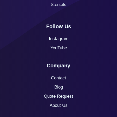
Stencils
Follow Us
Instagram
YouTube
Company
Contact
Blog
Quote
Request
About Us