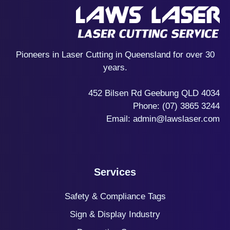
Pioneers in Laser Cutting in Queensland for over 30
years.
452 Bilsen Rd Geebung QLD 4034
Phone:
(07) 3865 3244
Email:
admin@lawslaser.com
Services
Safety & Compliance Tags
Sign & Display Industry