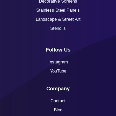
Decorative Screens
Stainless Steel Panels
Landscape & Street Art
Stencils
Follow Us
Instagram
YouTube
Company
Contact
Blog