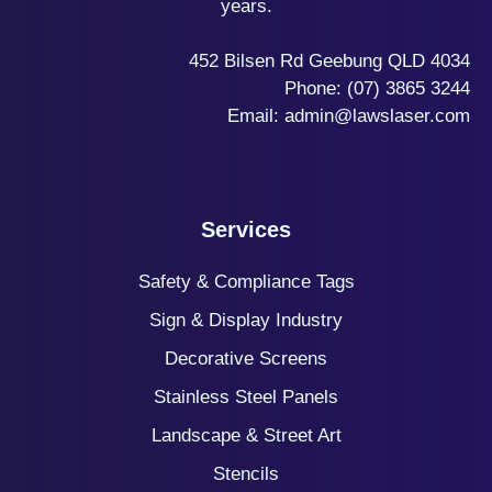
years.
452 Bilsen Rd Geebung QLD 4034
Phone:
(07) 3865 3244
Email:
admin@lawslaser.com
Services
Safety & Compliance Tags
Sign & Display Industry
Decorative Screens
Stainless Steel Panels
Landscape & Street Art
Stencils