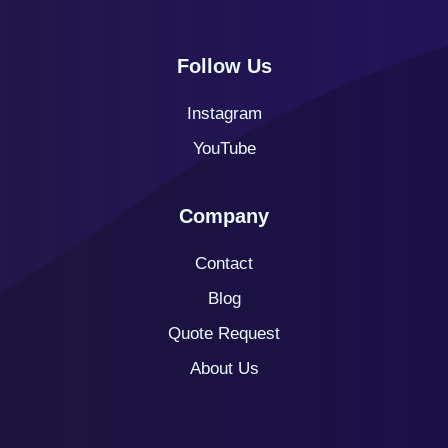
Follow Us
Instagram
YouTube
Company
Contact
Blog
Quote
Request
About Us