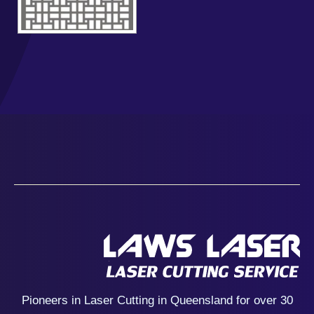
Pioneers in Laser Cutting in Queensland for over 30